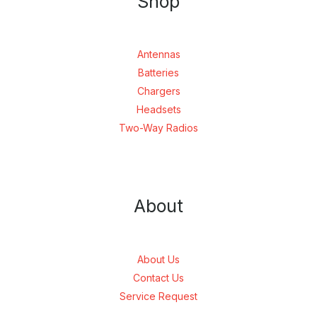
Shop
Antennas
Batteries
Chargers
Headsets
Two-Way Radios
About
About Us
Contact Us
Service Request