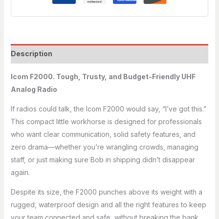
Description
Icom F2000. Tough, Trusty, and Budget-Friendly UHF
Analog Radio
If radios could talk, the Icom F2000 would say, “I’ve got this.”
This compact little workhorse is designed for professionals
who want clear communication, solid safety features, and
zero drama—whether you’re wrangling crowds, managing
staff, or just making sure Bob in shipping didn’t disappear
again.
Despite its size, the F2000 punches above its weight with a
rugged, waterproof design and all the right features to keep
your team connected and safe, without breaking the bank