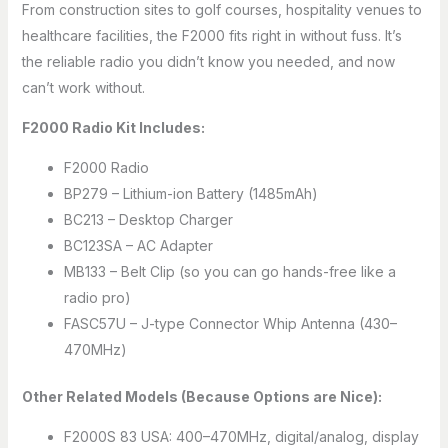
From construction sites to golf courses, hospitality venues to
healthcare facilities, the F2000 fits right in without fuss. It’s
the reliable radio you didn’t know you needed, and now
can’t work without.
F2000 Radio Kit Includes:
F2000 Radio
BP279 – Lithium-ion Battery (1485mAh)
BC213 – Desktop Charger
BC123SA – AC Adapter
MB133 – Belt Clip (so you can go hands-free like a
radio pro)
FASC57U – J-type Connector Whip Antenna (430–
470MHz)
Other Related Models (Because Options are Nice):
F2000S 83 USA: 400–470MHz, digital/analog, display