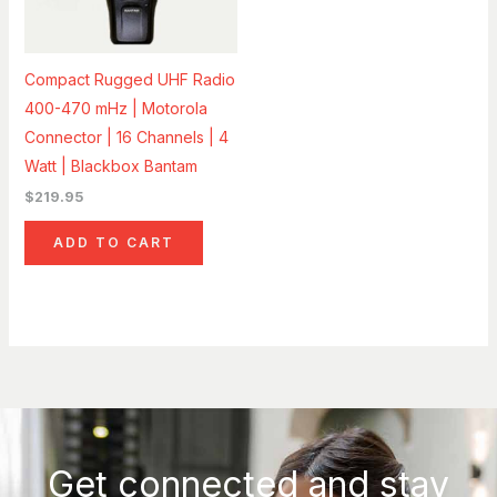
Compact Rugged UHF Radio
400-470 mHz | Motorola
Connector | 16 Channels | 4
Watt | Blackbox Bantam
$
219.95
ADD TO CART
Get connected and stay