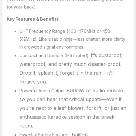
(or your back).
Key Features & Benefits
UHF Frequency Range (400–470MHz or 450–
512MHz): Like a radio ninja—less chatter, more clarity
in crowded signal environments.
It’s dustproof,
Compact and Durable (IP67 rated):
waterproof, and pretty much disaster-proof.
Drop it, splash it, forget it in the rain—it’ll
forgive you.
800mW of audio muscle
Powerful Audio Output:
so you can hear that critical update—even if
you’re next to a leaf blower, forklift, or just an
enthusiastic karaoke session in the break
room.
Built-in
Essential Safety Features: