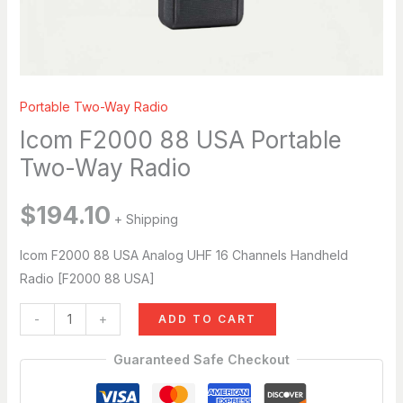
Breena
Hi, I’m Breena. How can I help you today?
just now
Portable Two-Way Radio
Icom F2000 88 USA Portable
Two-Way Radio
$
194.10
+ Shipping
Icom F2000 88 USA Analog UHF 16 Channels Handheld
Radio [F2000 88 USA]
-
+
ADD TO CART
Guaranteed Safe Checkout