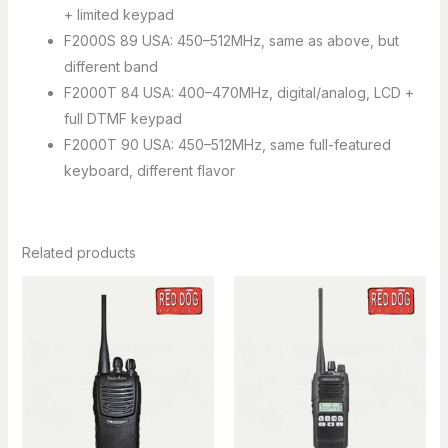
+ limited keypad
F2000S 89 USA: 450–512MHz, same as above, but
different band
F2000T 84 USA: 400–470MHz, digital/analog, LCD +
full DTMF keypad
F2000T 90 USA: 450–512MHz, same full-featured
keyboard, different flavor
Related products