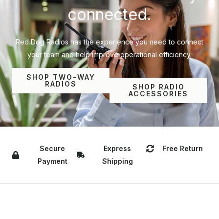
connected.
Red Dog Radios has the experience you need to connect
your team and help improve operational efficiency.
SHOP TWO-WAY
RADIOS
SHOP RADIO
ACCESSORIES
Secure
Express
Free Return
Payment
Shipping