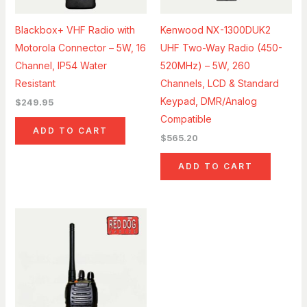
Blackbox+ VHF Radio with
Kenwood NX-1300DUK2
Motorola Connector – 5W, 16
UHF Two-Way Radio (450-
Channel, IP54 Water
520MHz) – 5W, 260
Resistant
Channels, LCD & Standard
Keypad, DMR/Analog
$
249.95
Compatible
ADD TO CART
$
565.20
ADD TO CART