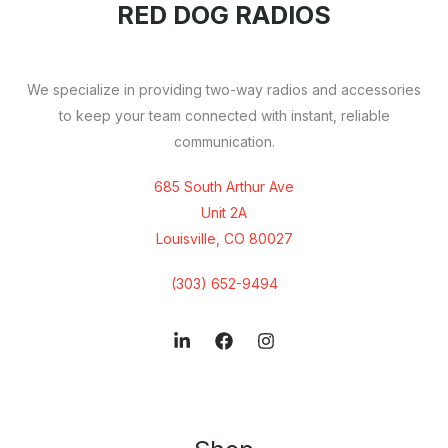
RED DOG RADIOS
We specialize in providing two-way radios and accessories
to keep your team connected with instant, reliable
communication.
685 South Arthur Ave
Unit 2A
Louisville, CO 80027
(303) 652-9494