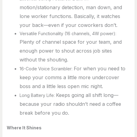
motion/stationary detection, man down, and
lone worker functions. Basically, it watches
your back—even if your coworkers don’t.
Versatile Functionality (16 channels, 4W power):
Plenty of channel space for your team, and
enough power to shout across job sites
without the shouting.
For when you need to
16-Code Voice Scrambler:
keep your comms a little more undercover
boss and a little less open mic night.
Keeps going all shift long—
Long Battery Life:
because your radio shouldn’t need a coffee
break before you do.
Where It Shines