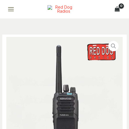
P1300NUK
Skip
5W
to
UHF
content
Digital
&
Analog
Kenwood
64-
NX-
Channel
P1300NUK
Two-
5W
Way
UHF
Radio
Digital
quantity
Breena
&
ONLINE
Analog
Professional AI assistant · Fast replies · Smart support
64-
Channel
Breena
Two-
Hi, I’m Breena. How can I help you today?
Way
just now