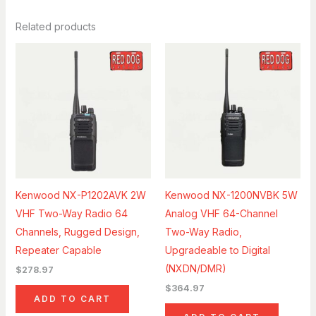
Related products
Kenwood NX-P1202AVK 2W
Kenwood NX-1200NVBK 5W
VHF Two-Way Radio 64
Analog VHF 64-Channel
Channels, Rugged Design,
Two-Way Radio,
Repeater Capable
Upgradeable to Digital
(NXDN/DMR)
$
278.97
$
364.97
ADD TO CART