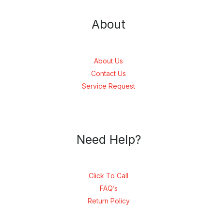
About
About Us
Contact Us
Service Request
Need Help?
Click To Call
FAQ’s
Return Policy