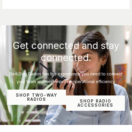
Get connected and stay
connected.
Red Dog Radios has the experience you need to connect
your team and help improve operational efficiency.
SHOP TWO-WAY
RADIOS
SHOP RADIO
ACCESSORIES