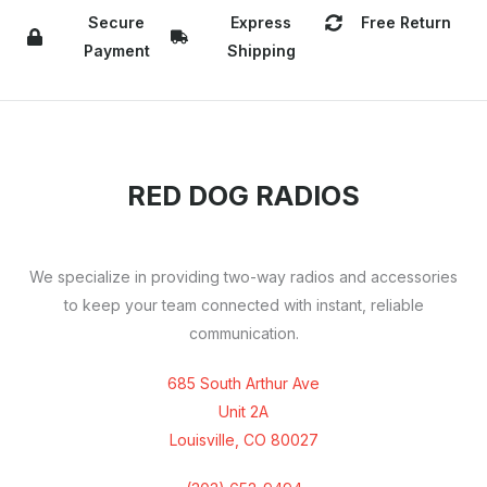
Secure
Express
Free Return
Payment
Shipping
RED DOG RADIOS
We specialize in providing two-way radios and accessories
to keep your team connected with instant, reliable
communication.
685 South Arthur Ave
Unit 2A
Louisville, CO 80027