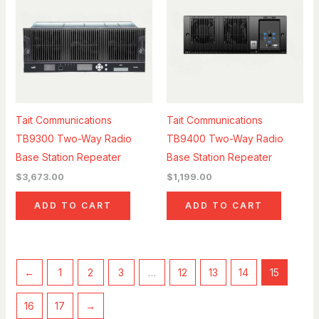
Tait Communications
Tait Communications
TB9300 Two-Way Radio
TB9400 Two-Way Radio
Base Station Repeater
Base Station Repeater
$
3,673.00
$
1,199.00
ADD TO CART
ADD TO CART
←
1
2
3
…
12
13
14
15
16
17
→