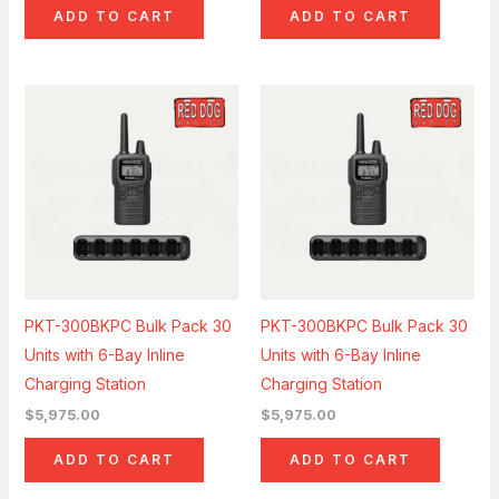
ADD TO CART
ADD TO CART
PKT-300BKPC Bulk Pack 30
PKT-300BKPC Bulk Pack 30
Units with 6-Bay Inline
Units with 6-Bay Inline
Charging Station
Charging Station
$
5,975.00
$
5,975.00
ADD TO CART
ADD TO CART