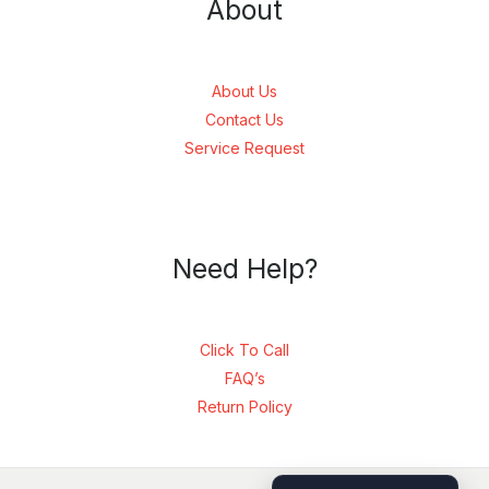
About
About Us
Contact Us
Service Request
Need Help?
Click To Call
FAQ’s
Return Policy
SEND