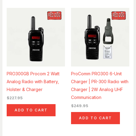
PRO300GB Procom 2 Watt
ProComm PRO300 6-Unit
Analog Radio with Battery,
Charger | PR-300 Radio with
Holster & Charger
Charger | 2W Analog UHF
Communication
$
227.95
$
249.95
ADD TO CART
ADD TO CART