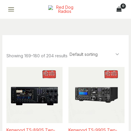
Skip
to
content
Showing 169–180 of 204 results
Breena
ONLINE
Professional AI assistant · Fast replies · Smart support
Breena
Kenwood TS-890S Two-
Kenwood TS-990S Two-