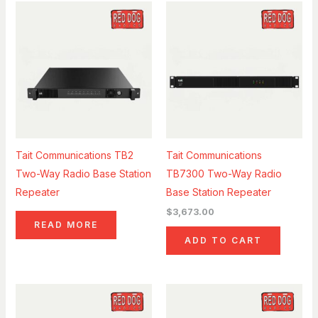
Tait Communications TB2
Tait Communications
Two-Way Radio Base Station
TB7300 Two-Way Radio
Repeater
Base Station Repeater
$
3,673.00
READ MORE
ADD TO CART