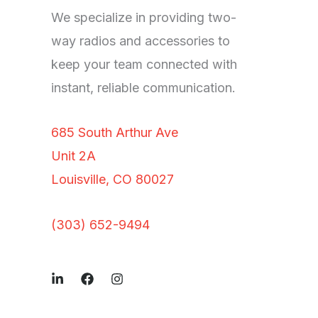
We specialize in providing two-
way radios and accessories to
keep your team connected with
instant, reliable communication.
685 South Arthur Ave
Unit 2A
Louisville, CO 80027
(303) 652-9494