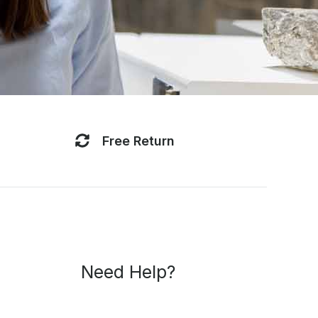
Free Return
Breena
ONLINE
Professional AI assistant · Fast replies · Smart support
Need Help?
Breena
Hi, I’m Breena. How can I help you today?