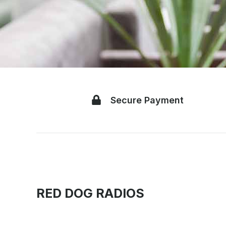
Secure Payment
RED DOG RADIOS