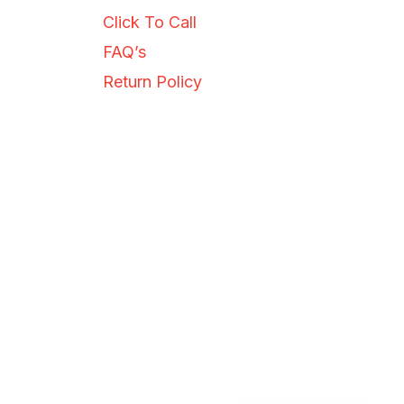
just now
Click To Call
FAQ’s
Return Policy
SEND