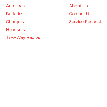
Antennas
About Us
Batteries
Contact Us
Chargers
Service Request
Headsets
Two-Way Radios