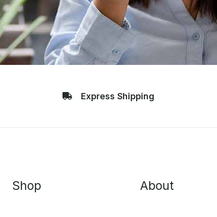
Express Shipping
Shop
About