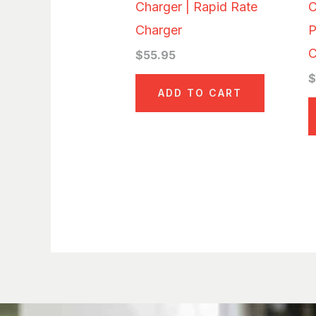
Charger | Rapid Rate
C
Charger
P
C
$
55.95
ADD TO CART