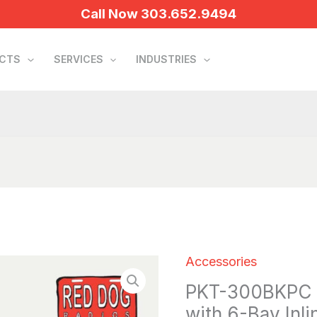
Call Now 303.652.9494
UCTS
SERVICES
INDUSTRIES
Accessories
PKT-
PKT-300BKPC B
300BKPC
with 6-Bay Inli
Bulk