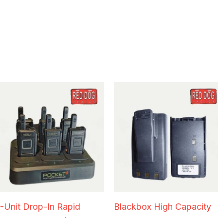
-Unit Drop-In Rapid
Blackbox High Capacity