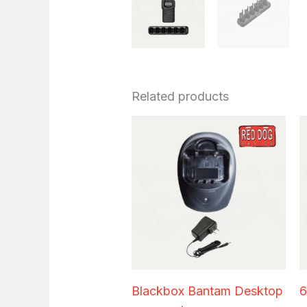
Related products
Blackbox Bantam Desktop
6