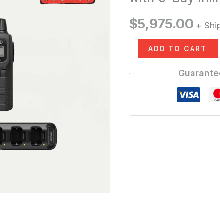
Pack
$
5,975.00
+ Shi
30
Units
ADD TO CART
with
Guarante
6-
Bay
Inline
Charging
Station
quantity