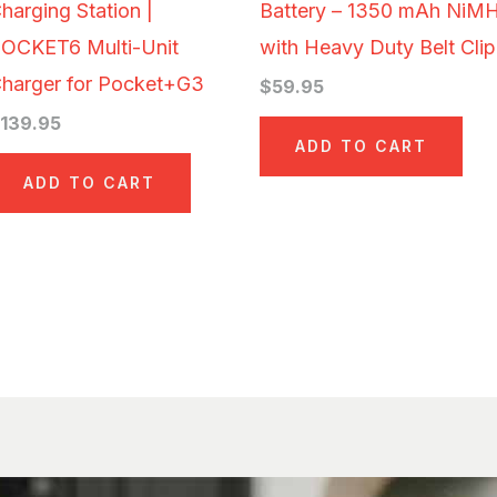
harging Station |
Battery – 1350 mAh NiM
OCKET6 Multi-Unit
with Heavy Duty Belt Clip
harger for Pocket+G3
$
59.95
$
139.95
ADD TO CART
ADD TO CART