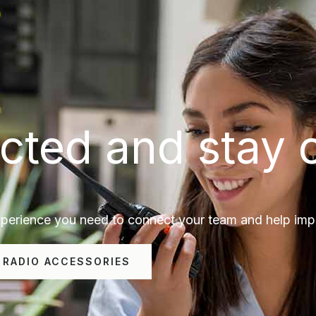
cted and stay 
erience you need to connect your team and help impro
 RADIO ACCESSORIES