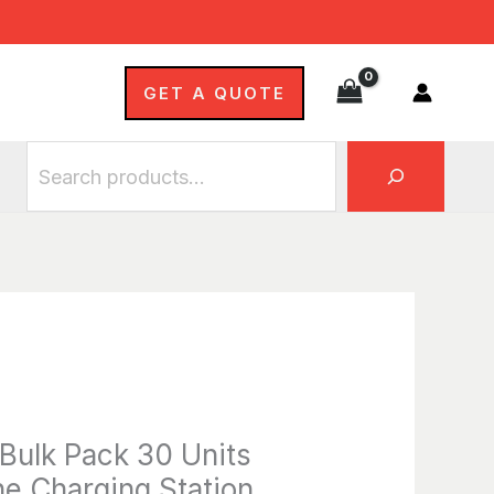
Bulk
Search
Pack
30
GET A QUOTE
Units
with
6-
Bay
Inline
Charging
Station
quantity
ulk Pack 30 Units
ne Charging Station