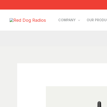
Skip
to
content
COMPANY
OUR PROD