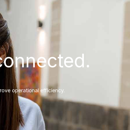
connected.
ve operational efficiency.