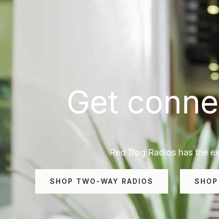
Get conne
Red Dog Radios has the exp
SHOP TWO-WAY RADIOS
SHOP