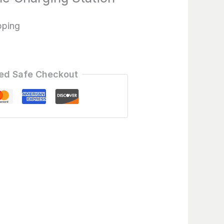
pping
ed Safe Checkout