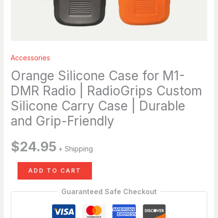
Case
|
Durable
and
Grip-
Accessories
Friendly
Orange Silicone Case for M1-
quantity
DMR Radio | RadioGrips Custom
Silicone Carry Case | Durable
and Grip-Friendly
$
24.95
+ Shipping
ADD TO CART
Guaranteed Safe Checkout