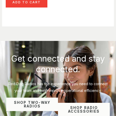
ADD TO CART
Get connected and stay
connected.
Red Dog Radios has the experience you need to connect
your team and help improve operational efficiency.
SHOP TWO-WAY
RADIOS
SHOP RADIO
ACCESSORIES