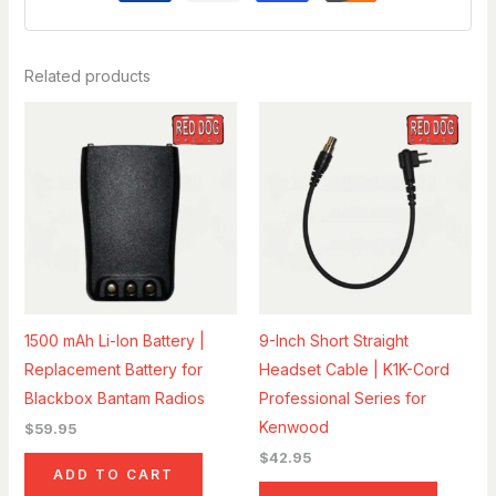
Related products
1500 mAh Li-Ion Battery |
9-Inch Short Straight
Replacement Battery for
Headset Cable | K1K-Cord
Blackbox Bantam Radios
Professional Series for
Kenwood
$
59.95
$
42.95
ADD TO CART