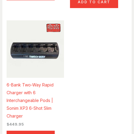
ADD TO CART
6-Bank Two-Way Rapid
Charger with 6
Interchangeable Pods |
Sonim XP3 6-Shot Slim
Charger
$
449.95