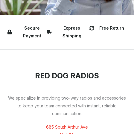
Secure
Express
Free Return
Payment
Shipping
RED DOG RADIOS
We specialize in providing two-way radios and accessories
to keep your team connected with instant, reliable
communication.
685 South Arthur Ave