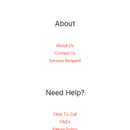
About
About Us
Contact Us
Service Request
Need Help?
Click To Call
FAQ’s
Return Policy