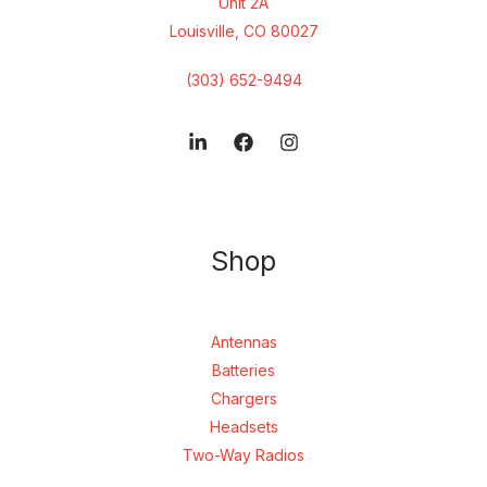
Unit 2A
Louisville, CO 80027
(303) 652-9494
Shop
Antennas
Batteries
Chargers
Headsets
Two-Way Radios