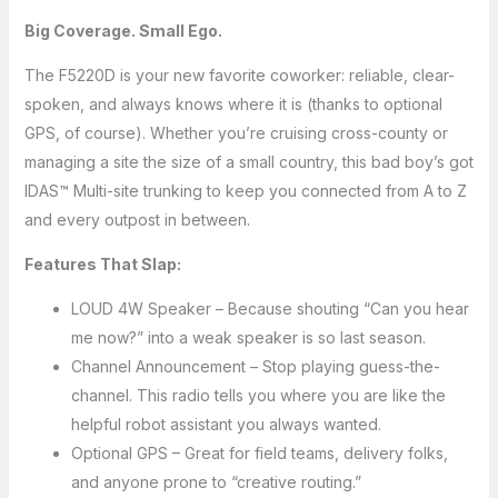
Big Coverage. Small Ego.
The F5220D is your new favorite coworker: reliable, clear-
spoken, and always knows where it is (thanks to optional
GPS, of course). Whether you’re cruising cross-county or
managing a site the size of a small country, this bad boy’s got
IDAS™ Multi-site trunking to keep you connected from A to Z
and every outpost in between.
Features That Slap:
LOUD 4W Speaker – Because shouting “Can you hear
me now?” into a weak speaker is so last season.
Channel Announcement – Stop playing guess-the-
channel. This radio tells you where you are like the
helpful robot assistant you always wanted.
Optional GPS – Great for field teams, delivery folks,
and anyone prone to “creative routing.”