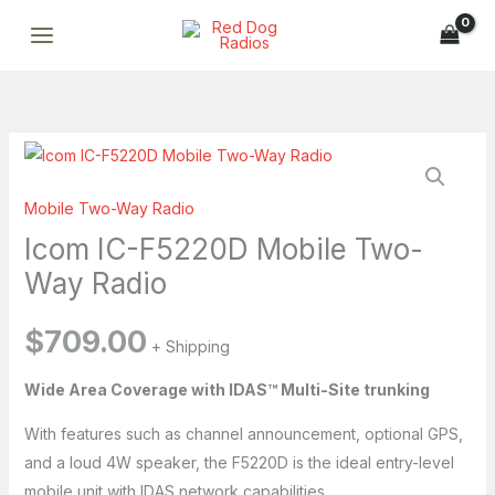
F5220D
Skip
Mobile
to
Two-
content
Way
Radio
quantity
Icom
IC-
Mobile Two-Way Radio
F5220D
Mobile
Icom IC-F5220D Mobile Two-
Two-
Way Radio
Way
Radio
$
709.00
+ Shipping
quantity
Breena
ONLINE
Wide Area Coverage with IDAS™ Multi-Site trunking
Professional AI assistant · Fast replies · Smart support
With features such as channel announcement, optional GPS,
Breena
and a loud 4W speaker, the F5220D is the ideal entry-level
Hi, I’m Breena. How can I help you today?
mobile unit with IDAS network capabilities.