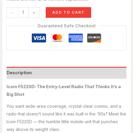
just now
-
+
ADD TO CART
Guaranteed Safe Checkout
Description
Icom F5220D: The Entry-Level Radio That Thinks It’s a
Big Shot
You want wide-area coverage, crystal-clear comms, and a
radio that doesn’t sound like it was built in the ’90s? Meet the
Icom F5220D — the humble little mobile unit that punches
way above its weight class.