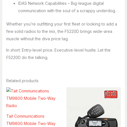
IDAS Network Capabilities – Big-league digital
communication with the soul of a scrappy underdog.
Whether you’re outfitting your first fleet or looking to add a
few solid radios to the mix, the F5220D brings wide-area
muscle without the diva price tag.
In short: Entry-level price. Executive-level hustle. Let the
F5220D do the talking.
Related products
Tait Communications
TM9800 Mobile Two-Way