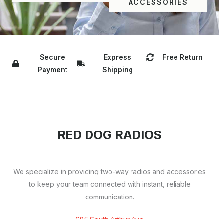
ACCESSORIES
Secure
Express
Free Return
Payment
Shipping
RED DOG RADIOS
We specialize in providing two-way radios and accessories
to keep your team connected with instant, reliable
communication.