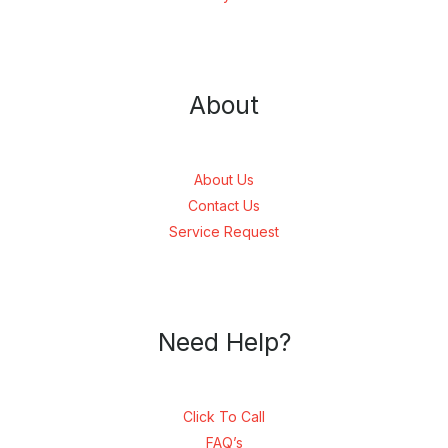
About
About Us
Contact Us
Service Request
Need Help?
Click To Call
FAQ’s