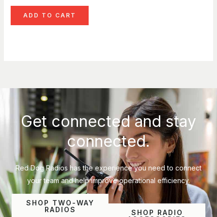
ADD TO CART
Get connected and stay
connected.
Red Dog Radios has the experience you need to connect
your team and help improve operational efficiency.
SHOP TWO-WAY
RADIOS
SHOP RADIO