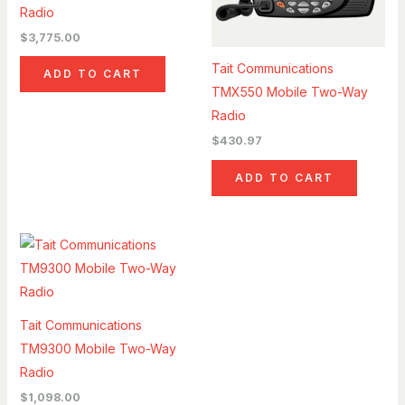
Radio
$
3,775.00
Tait Communications
ADD TO CART
TMX550 Mobile Two-Way
Radio
$
430.97
ADD TO CART
Tait Communications
TM9300 Mobile Two-Way
Radio
$
1,098.00