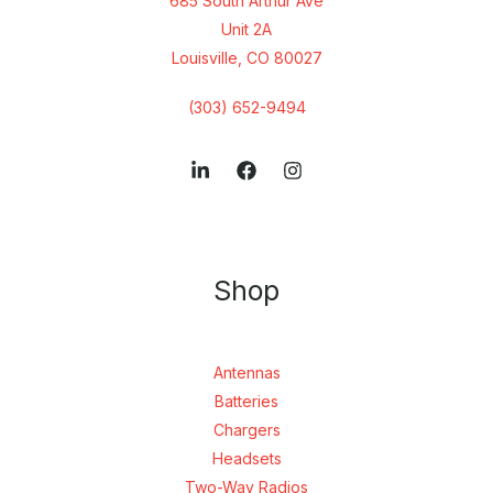
685 South Arthur Ave
Unit 2A
Louisville, CO 80027
(303) 652-9494
Shop
Antennas
Batteries
Chargers
Headsets
Two-Way Radios