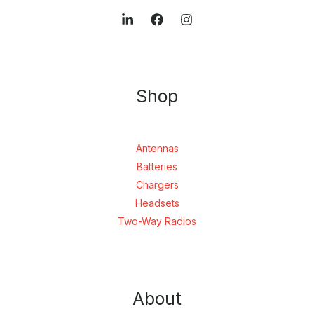
Shop
Antennas
Batteries
Chargers
Headsets
Two-Way Radios
About