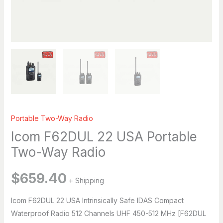
Breena
Hi, I’m Breena. How can I help you today?
just now
Portable Two-Way Radio
Icom F62DUL 22 USA Portable
Two-Way Radio
$
659.40
+ Shipping
Icom F62DUL 22 USA Intrinsically Safe IDAS Compact
Waterproof Radio 512 Channels UHF 450-512 MHz [F62DUL