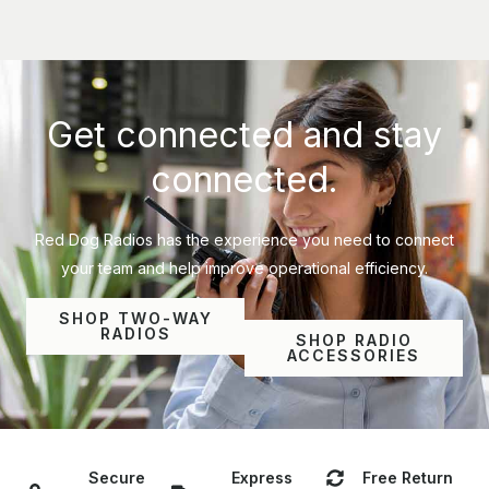
Get connected and stay
connected.
Red Dog Radios has the experience you need to connect
your team and help improve operational efficiency.
SHOP TWO-WAY
RADIOS
SHOP RADIO
ACCESSORIES
Secure
Express
Free Return