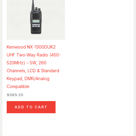
Kenwood NX-1300DUK2
UHF Two-Way Radio (450-
520MHz) – 5W, 260
Channels, LCD & Standard
Keypad, DMR/Analog
Compatible
$
565.20
ADD TO CART