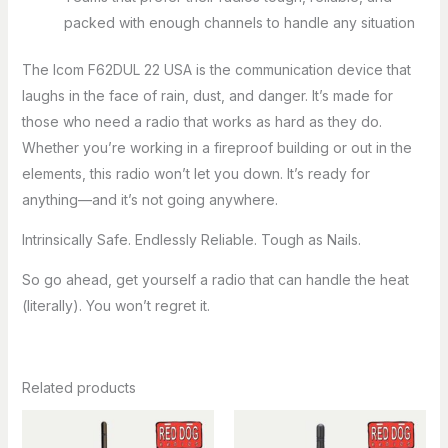
packed with enough channels to handle any situation
The Icom F62DUL 22 USA is the communication device that
laughs in the face of rain, dust, and danger. It’s made for
those who need a radio that works as hard as they do.
Whether you’re working in a fireproof building or out in the
elements, this radio won’t let you down. It’s ready for
anything—and it’s not going anywhere.
Intrinsically Safe. Endlessly Reliable. Tough as Nails.
So go ahead, get yourself a radio that can handle the heat
(literally). You won’t regret it.
Related products