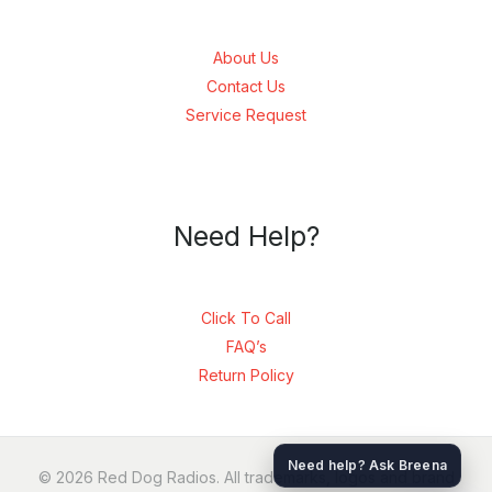
About Us
Contact Us
Service Request
Need Help?
Click To Call
FAQ’s
Return Policy
SEND
Need help? Ask Breena
© 2026 Red Dog Radios. All trademarks, logos and brand