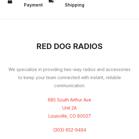
Payment
Shipping
RED DOG RADIOS
We specialize in providing two-way radios and accessories
to keep your team connected with instant, reliable
communication.
685 South Arthur Ave
Unit 2A
Louisville, CO 80027
(303) 652-9494