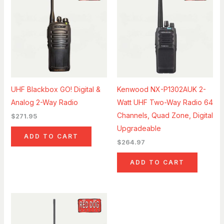
UHF Blackbox GO! Digital &
Kenwood NX-P1302AUK 2-
Analog 2-Way Radio
Watt UHF Two-Way Radio 64
Channels, Quad Zone, Digital
$
271.95
Upgradeable
ADD TO CART
$
264.97
ADD TO CART