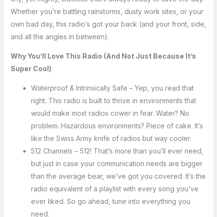
Whether you’re battling rainstorms, dusty work sites, or your
own bad day, this radio’s got your back (and your front, side,
and all the angles in between).
Why You’ll Love This Radio (And Not Just Because It’s
Super Cool)
Waterproof & Intrinsically Safe – Yep, you read that
right. This radio is built to thrive in environments that
would make most radios cower in fear. Water? No
problem. Hazardous environments? Piece of cake. It’s
like the Swiss Army knife of radios but way cooler.
512 Channels – 512! That’s more than you’ll ever need,
but just in case your communication needs are bigger
than the average bear, we’ve got you covered. It’s the
radio equivalent of a playlist with every song you’ve
ever liked. So go ahead, tune into everything you
need.