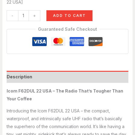
22 USA]
-
+
ADD TO CART
Guaranteed Safe Checkout
Description
Icom F62DUL 22 USA – The Radio That’s Tougher Than
Your Coffee
Introducing the Icom F62DUL 22 USA – the compact,
waterproof, and intrinsically safe UHF radio that’s basically
the superhero of the communication world. It’s like having a
tiny, yet mighty, sidekick that’s always ready to save the day.