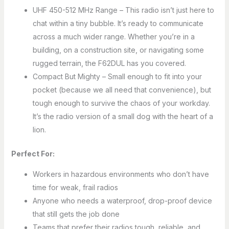
UHF 450-512 MHz Range – This radio isn’t just here to
chat within a tiny bubble. It’s ready to communicate
across a much wider range. Whether you’re in a
building, on a construction site, or navigating some
rugged terrain, the F62DUL has you covered.
Compact But Mighty – Small enough to fit into your
pocket (because we all need that convenience), but
tough enough to survive the chaos of your workday.
It’s the radio version of a small dog with the heart of a
lion.
Perfect For:
Workers in hazardous environments who don’t have
time for weak, frail radios
Anyone who needs a waterproof, drop-proof device
that still gets the job done
Teams that prefer their radios tough, reliable, and