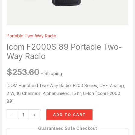
Hi, I’m Breena. How can I help you today?
just now
Portable Two-Way Radio
Icom F2000S 89 Portable Two-
Way Radio
$
253.60
+ Shipping
ICOM Handheld Two-Way Radio: F200 Series, UHF, Analog,
2 W, 16 Channels, Alphanumeric, 15 hr, Li-Ion [Icom F2000
89]
-
+
ADD TO CART
Guaranteed Safe Checkout