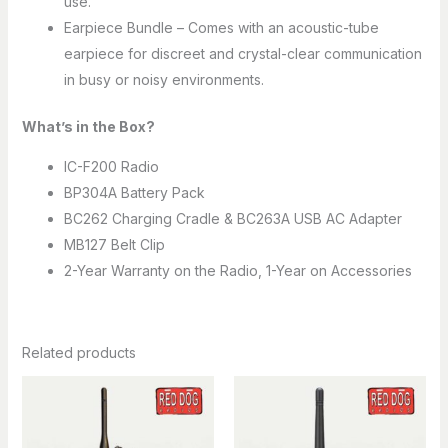
use.
Earpiece Bundle – Comes with an acoustic-tube
earpiece for discreet and crystal-clear communication
in busy or noisy environments.
What’s in the Box?
IC-F200 Radio
BP304A Battery Pack
BC262 Charging Cradle & BC263A USB AC Adapter
MB127 Belt Clip
2-Year Warranty on the Radio, 1-Year on Accessories
Related products