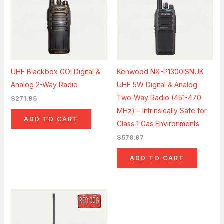
UHF Blackbox GO! Digital &
Kenwood NX-P1300ISNUK
Analog 2-Way Radio
UHF 5W Digital & Analog
Two-Way Radio (451-470
$
271.95
MHz) – Intrinsically Safe for
ADD TO CART
Class 1 Gas Environments
$
578.97
ADD TO CART