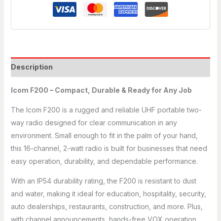
Description
Icom F200 – Compact, Durable & Ready for Any Job
The Icom F200 is a rugged and reliable UHF portable two-
way radio designed for clear communication in any
environment. Small enough to fit in the palm of your hand,
this 16-channel, 2-watt radio is built for businesses that need
easy operation, durability, and dependable performance.
With an IP54 durability rating, the F200 is resistant to dust
and water, making it ideal for education, hospitality, security,
auto dealerships, restaurants, construction, and more. Plus,
with channel announcements, hands-free VOX operation,