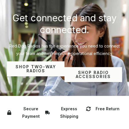
Get connected and stay
connected.
Red Dog Radios has the experience you need to connect
your team and help improve operational efficiency.
SHOP TWO-WAY
RADIOS
SHOP RADIO
ACCESSORIES
Secure
Express
Free Return
Payment
Shipping