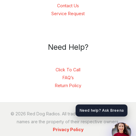
Contact Us
Service Request
Need Help?
Click To Call
FAQ’s
Return Policy
SEND
Need help? Ask Breena
© 2026 Red Dog Radios. All trademarks, logos and brand
names are the property of their respective owners.
Privacy Policy