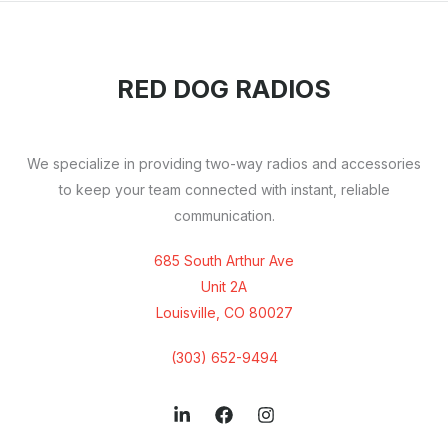
RED DOG RADIOS
We specialize in providing two-way radios and accessories
to keep your team connected with instant, reliable
communication.
685 South Arthur Ave
Unit 2A
Louisville, CO 80027
(303) 652-9494