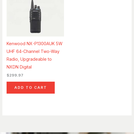
Kenwood NX-P1300AUK 5W
UHF 64-Channel Two-Way
Radio, Upgradeable to
NXDN Digital
$
299.97
ADD TO CART