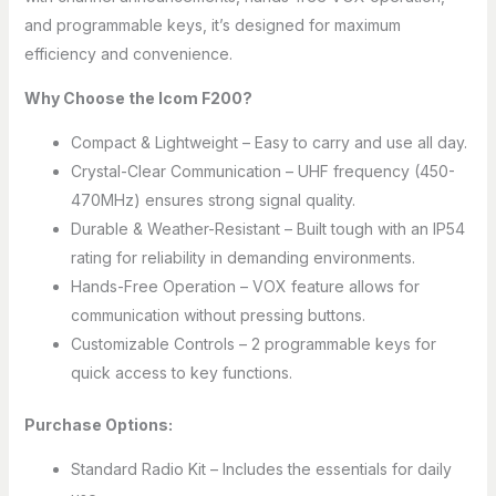
and programmable keys, it’s designed for maximum
efficiency and convenience.
Why Choose the Icom F200?
Compact & Lightweight – Easy to carry and use all day.
Crystal-Clear Communication – UHF frequency (450-
470MHz) ensures strong signal quality.
Durable & Weather-Resistant – Built tough with an IP54
rating for reliability in demanding environments.
Hands-Free Operation – VOX feature allows for
communication without pressing buttons.
Customizable Controls – 2 programmable keys for
quick access to key functions.
Purchase Options:
Standard Radio Kit – Includes the essentials for daily