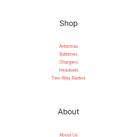
Shop
Antennas
Batteries
Chargers
Headsets
Two-Way Radios
About
About Us