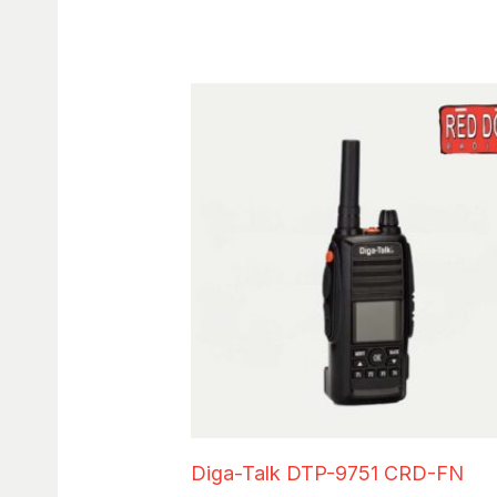
Diga-Talk DTP-9751 CRD-FN