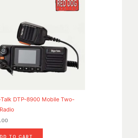
-Talk DTP-8900 Mobile Two-
Radio
.00
DD TO CART