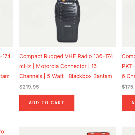
-174
Compact Rugged VHF Radio 136-174
Comp
mHz | Motorola Connector | 16
PKT-
ntam
Channels | 5 Watt | Blackbox Bantam
6 Ch
$
219.95
$
175
ADD TO CART
A