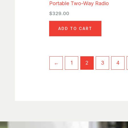
Portable Two-Way Radio
$
329.00
ADD TO CART
←
1
2
3
4