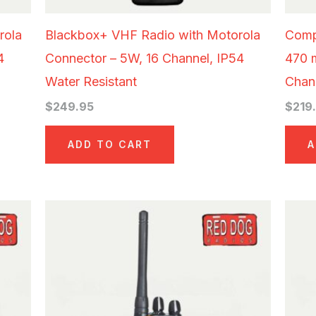
rola
Blackbox+ VHF Radio with Motorola
Comp
4
Connector – 5W, 16 Channel, IP54
470 
Water Resistant
Chann
$
249.95
$
219
ADD TO CART
A