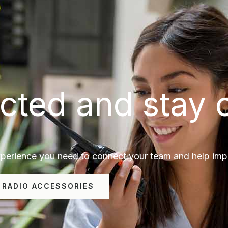
cted and stay 
erience you need to connect your team and help impro
 RADIO ACCESSORIES