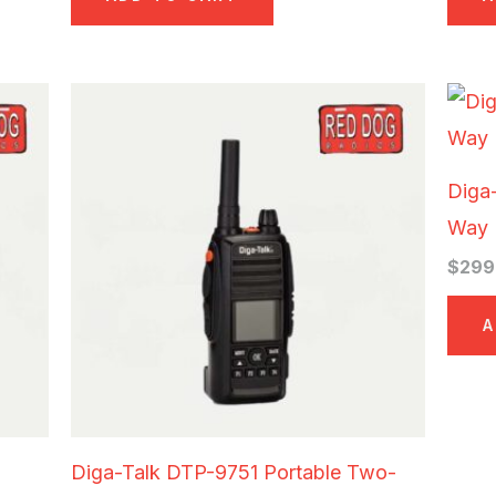
Diga
Way 
$
299
A
Diga-Talk DTP-9751 Portable Two-