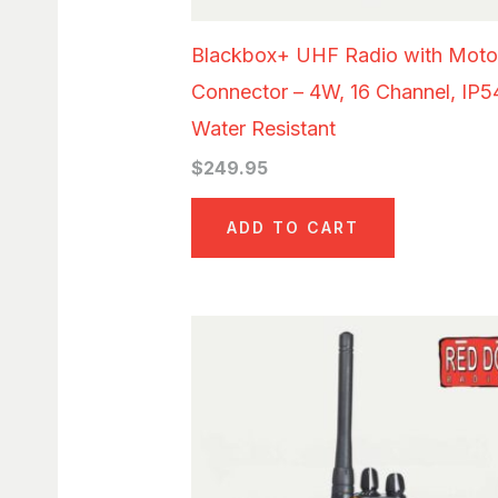
Blackbox+ UHF Radio with Moto
Connector – 4W, 16 Channel, IP5
Water Resistant
$
249.95
ADD TO CART