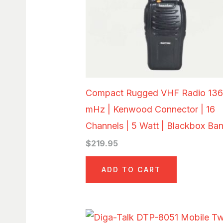
Compact Rugged VHF Radio 136
mHz | Kenwood Connector | 16
Channels | 5 Watt | Blackbox Ba
$
219.95
ADD TO CART