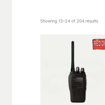
Showing 13–24 of 204 results