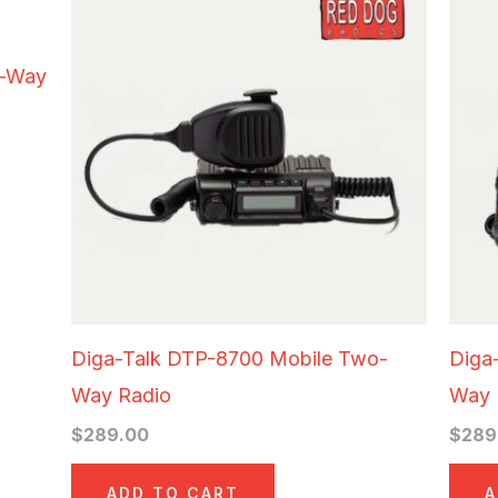
o-Way
Diga-Talk DTP-8700 Mobile Two-
Diga
Way Radio
Way 
$
289.00
$
289
ADD TO CART
A