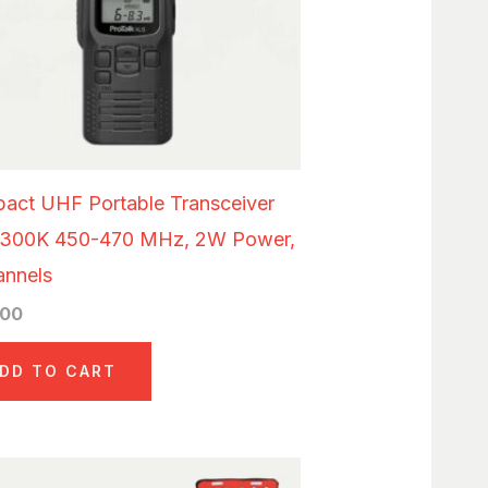
act UHF Portable Transceiver
300K 450-470 MHz, 2W Power,
annels
.00
DD TO CART