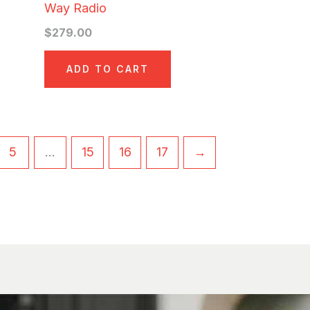
Way Radio
$
279.00
ADD TO CART
5
…
15
16
17
→