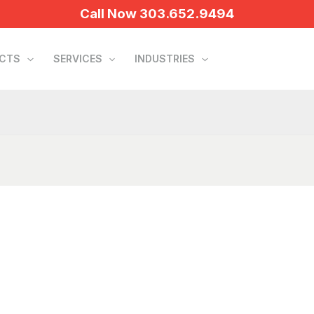
Call Now 303.652.9494
UCTS
SERVICES
INDUSTRIES