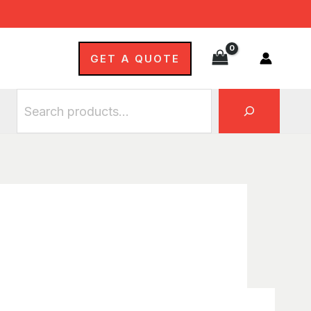
Search
GET A QUOTE