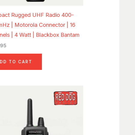
act Rugged UHF Radio 400-
mHz | Motorola Connector | 16
els | 4 Watt | Blackbox Bantam
.95
DD TO CART