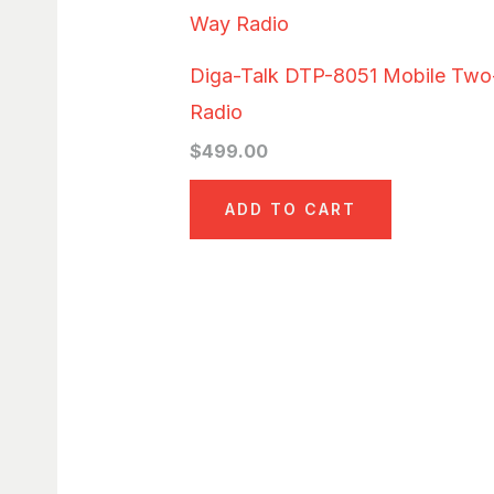
Diga-Talk DTP-8051 Mobile Tw
Radio
$
499.00
ADD TO CART