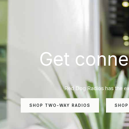
Get conne
Red Dog Radios has the exp
SHOP TWO-WAY RADIOS
SHOP