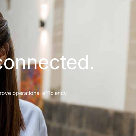
connected.
ve operational efficiency.