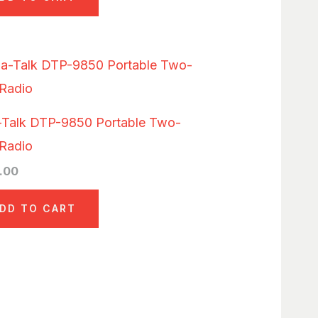
-Talk DTP-9850 Portable Two-
Radio
.00
DD TO CART