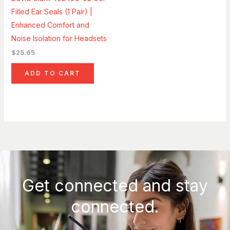
Filled Ear Seals (1 Pair) |
Enhanced Comfort and
Noise Isolation for Headsets
$
25.65
ADD TO CART
Get connected and stay
connected.