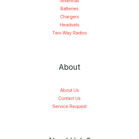
Antennas
Batteries
Chargers
Headsets
Two-Way Radios
About
About Us
Contact Us
Service Request