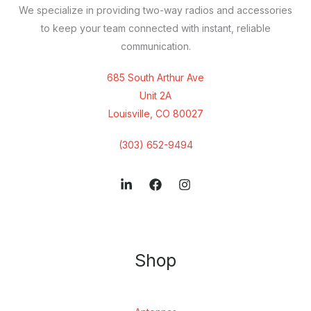
We specialize in providing two-way radios and accessories
to keep your team connected with instant, reliable
communication.
685 South Arthur Ave
Unit 2A
Louisville, CO 80027
(303) 652-9494
Shop