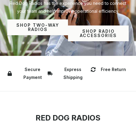
Red Dog Radios has the experience you need to connect
your team and help improve operational efficiency.
SHOP TWO-WAY
RADIOS
SHOP RADIO
ACCESSORIES
Secure
Express
Free Return
Payment
Shipping
RED DOG RADIOS